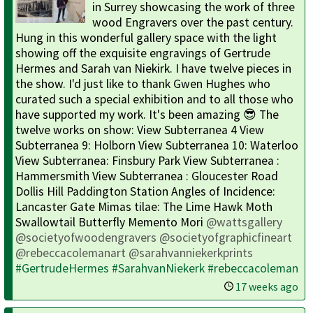
in Surrey showcasing the work of three
wood Engravers over the past century.
Hung in this wonderful gallery space with the light
showing off the exquisite engravings of Gertrude
Hermes and Sarah van Niekirk. I have twelve pieces in
the show. I'd just like to thank Gwen Hughes who
curated such a special exhibition and to all those who
have supported my work. It's been amazing 😎 The
twelve works on show: View Subterranea 4 View
Subterranea 9: Holborn View Subterranea 10: Waterloo
View Subterranea: Finsbury Park View Subterranea :
Hammersmith View Subterranea : Gloucester Road
Dollis Hill Paddington Station Angles of Incidence:
Lancaster Gate Mimas tilae: The Lime Hawk Moth
Swallowtail Butterfly Memento Mori
@wattsgallery
@societyofwoodengravers
@societyofgraphicfineart
@rebeccacolemanart
@sarahvanniekerkprints
#GertrudeHermes
#SarahvanNiekerk
#rebeccacoleman
17 weeks ago