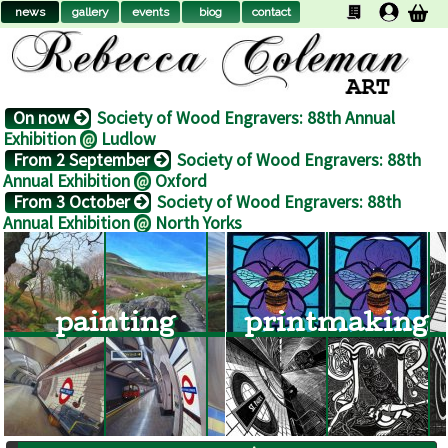
news
gallery
events
biog
contact
On now
Society of Wood Engravers: 88th Annual
Exhibition
Ludlow
@
From 2 September
Society of Wood Engravers: 88th
Annual Exhibition
Oxford
@
From 3 October
Society of Wood Engravers: 88th
Annual Exhibition
North Yorks
@
painting
printmaking