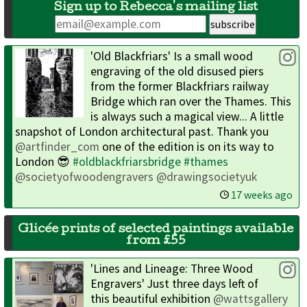
Sign up to Rebecca's mailing list
'Old Blackfriars' Is a small wood
engraving of the old disused piers
from the former Blackfriars railway
Bridge which ran over the Thames. This
is always such a magical view... A little
snapshot of London architectural past. Thank you
@artfinder_com
one of the edition is on its way to
London 😎
#oldblackfriarsbridge
#thames
@societyofwoodengravers
@drawingsocietyuk
17 weeks ago
Glicée prints of selected paintings available
from £55
'Lines and Lineage: Three Wood
Engravers' Just three days left of
this beautiful exhibition
@wattsgallery