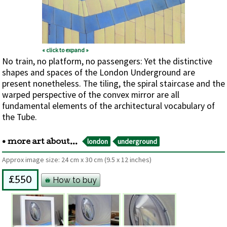
« click to expand »
No train, no platform, no passengers: Yet the distinctive
shapes and spaces of the London Underground are
present nonetheless. The tiling, the spiral staircase and the
warped perspective of the convex mirror are all
fundamental elements of the architectural vocabulary of
the Tube.
london
underground
• more art about...
Approx image size:
24 cm
x
30 cm
(9.5 x 12 inches)
How to buy
£550