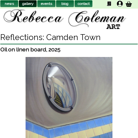
news
gallery
events
biog
contact
Reflections: Camden Town
Oil on linen board
,
2025