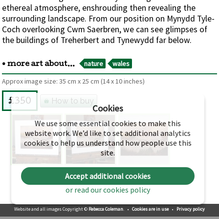
ethereal atmosphere, enshrouding then revealing the
surrounding landscape. From our position on Mynydd Tyle-
Coch overlooking Cwm Saerbren, we can see glimpses of
the buildings of Treherbert and Tynewydd far below.
nature
wales
• more art about...
Approx image size:
35 cm
x
25 cm
(14 x 10 inches)
How to buy
£350
Cookies
We use some essential cookies to make this
website work. We’d like to set additional analytics
cookies to help us understand how people use this
site.
Accept additional cookies
or read our cookies policy
Website and all images Copyright ©
Rebecca Coleman
.
•
Cookies are in use
•
Privacy policy