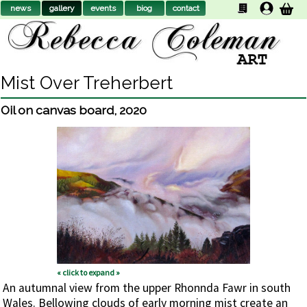
news
gallery
events
biog
contact
Mist Over Treherbert
Oil on canvas board
,
2020
« click to expand »
An autumnal view from the upper Rhonnda Fawr in south
Wales. Bellowing clouds of early morning mist create an