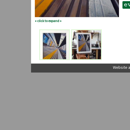
e
« click to expand »
Website a