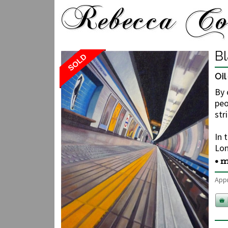
B
SOLD
Oi
By 
peo
str
In 
Lon
• m
Appr