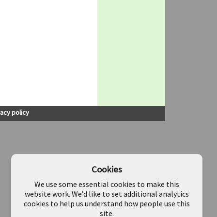
vacy policy
Cookies
We use some essential cookies to make this
website work. We’d like to set additional analytics
cookies to help us understand how people use this
site.