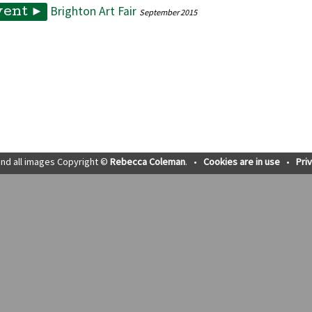
Brighton Art Fair
vent ►
September 2015
nd all images Copyright ©
Rebecca Coleman
.
•
Cookies are in use
•
Pri