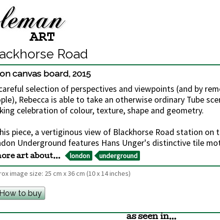
lackhorse Road
l on canvas board
,
2015
careful selection of perspectives and viewpoints (and by rem
ple), Rebecca is able to take an otherwise ordinary Tube sce
iking celebration of colour, texture, shape and geometry.
this piece, a vertiginous view of Blackhorse Road station on th
don Underground features Hans Unger's distinctive tile moti
london
underground
ore art about...
ox image size:
25 cm
x
36 cm
(10 x 14 inches)
How to buy
as seen in...