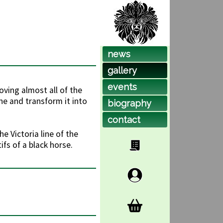
news
gallery
events
oving almost all of the
ne and transform it into
biog
raphy
contact
e Victoria line of the
fs of a black horse.