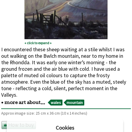
« click to expand »
I encountered these sheep waiting at a stile whilst I was
out walking on the Bwlch mountain, near to my home in
the Rhondda. It was early one winter’s morning - the
ground frozen and the air blue with cold. I have used a
palette of muted oil colours to capture the frosty
atmosphere. Even the blue of the sky has a muted, steely
tone - reflecting a cold, silent, perfect moment in the
Valleys.
wales
mountain
• more art about...
Approx image size:
25 cm
x
36 cm
(10 x 14 inches)
How to buy
Cookies