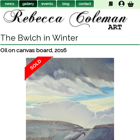
news
gallery
events
biog
contact
The Bwlch in Winter
Oil on canvas board
,
2016
SOLD