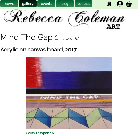
news
gallery
events
biog
contact
Mind The Gap 1
state III
Acrylic on canvas board
,
2017
« click to expand »