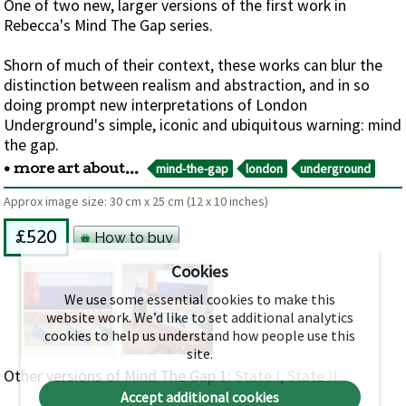
One of two new, larger versions of the first work in
Rebecca's Mind The Gap series.
Shorn of much of their context, these works can blur the
distinction between realism and abstraction, and in so
doing prompt new interpretations of London
Underground's simple, iconic and ubiquitous warning: mind
the gap.
mind-the-gap
london
underground
• more art about...
Approx image size:
30 cm
x
25 cm
(12 x 10 inches)
How to buy
£520
Cookies
We use some essential cookies to make this
website work. We’d like to set additional analytics
cookies to help us understand how people use this
site.
Other versions of Mind The Gap 1:
State I
,
State II
Accept additional cookies