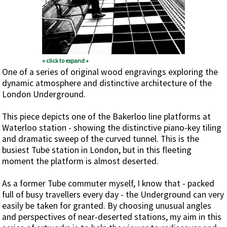
« click to expand »
One of a series of original wood engravings exploring the
dynamic atmosphere and distinctive architecture of the
London Underground.
This piece depicts one of the Bakerloo line platforms at
Waterloo station - showing the distinctive piano-key tiling
and dramatic sweep of the curved tunnel. This is the
busiest Tube station in London, but in this fleeting
moment the platform is almost deserted.
As a former Tube commuter myself, I know that - packed
full of busy travellers every day - the Underground can very
easily be taken for granted. By choosing unusual angles
and perspectives of near-deserted stations, my aim in this