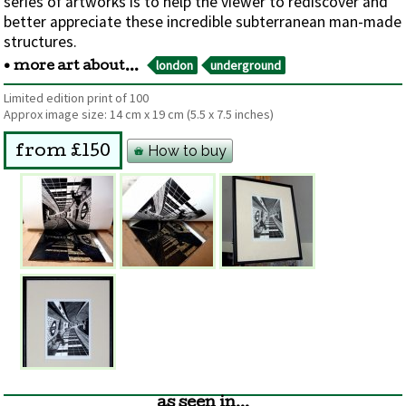
series of artworks is to help the viewer to rediscover and
better appreciate these incredible subterranean man-made
structures.
london
underground
• more art about...
Limited edition print of 100
Approx image size:
14 cm
x
19 cm
(5.5 x 7.5 inches)
How to buy
from £150
as seen in...