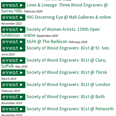
Lines & Lineage: Three Wood Engravers @
event ►
Surrey Hills
February 2026
ING Discerning Eye @ Mall Galleries & online
event ►
November 2021
Society of Women Artists: 159th Open
event ►
Exhibition - online
September 2020
SGFA @ The Barbican
event ►
February 2020
Society of Wood Engravers: 81st @ St. Ives
event ►
June 2019
Society of Wood Engravers: 81st @ Clare,
event ►
Suffolk
May 2019
Society of Wood Engravers: 81st @ Thirsk
event ►
March 2019
Society of Wood Engravers: 81st @ London
event ►
February 2019
Society of Wood Engravers: 81st @ Bath
event ►
November 2018
Society of Wood Engravers: 81st @ Petworth
event ►
November 2018