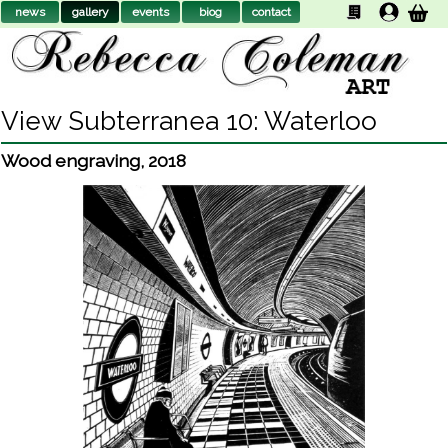
news
gallery
events
biog
contact
View Subterranea 10: Waterloo
Wood engraving
,
2018