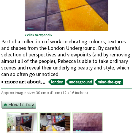
« click to expand »
Part of a collection of work celebrating colours, textures
and shapes from the London Underground. By careful
selection of perspectives and viewpoints (and by removing
almost all of the people), Rebecca is able to take ordinary
scenes and reveal their underlying beauty and style, which
can so often go unnoticed.
london
underground
mind-the-gap
• more art about...
Approx image size:
30 cm
x
41 cm
(12 x 16 inches)
How to buy