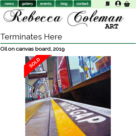
news
gallery
events
biog
contact
Terminates Here
Oil on canvas board
,
2019
SOLD