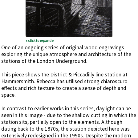
« click to expand »
One of an ongoing series of original wood engravings
exploring the unique atmosphere and architecture of the
stations of the London Underground.
This piece shows the District & Piccadilly line station at
Hammersmith. Rebecca has utilised strong chiaroscuro
effects and rich texture to create a sense of depth and
space.
In contrast to earlier works in this series, daylight can be
seen in this image - due to the shallow cutting in which the
station sits, partially open to the elements. Although
dating back to the 1870s, the station depicted here was
extensively redesigned in the 1990s. Despite the modern