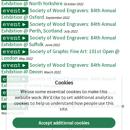
Exhibition @ North Yorkshire
October 2022
Society of Wood Engravers: 84th Annual
event ►
Exhibition @ Oxford
September 2022
Society of Wood Engravers: 84th Annual
event ►
Exhibition @ Perth, Scotland
July 2022
Society of Wood Engravers: 84th Annual
event ►
Exhibition @ Suffolk
June 2022
Society of Graphic Fine Art: 101st Open @
event ►
London
May 2022
Society of Wood Engravers: 84th Annual
event ►
Exhibition @ Devon
March 2022
Society of Wood Engravers: 84th Annual
event ►
Cookies
Exhibition @ online
February 2022
We use some essential cookies to make this
Society of Wood Engravers: 84th Annual
event ►
website work. We’d like to set additional analytics
Exhibition @ London
February 2022
cookies to help us understand how people use this
ING Discerning Eye @ Mall Galleries & online
event ►
site.
November 2021
Accept additional cookies