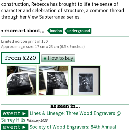
construction, Rebecca has brought to life the sense of
character and celebration of structure, a common thread
through her View Subterranea series.
london
underground
• more art about...
Limited edition print of 150
Approx image size:
17 cm
x
23 cm
(6.5 x 9 inches)
How to buy
from £220
as seen in...
Lines & Lineage: Three Wood Engravers @
event ►
Surrey Hills
February 2026
Society of Wood Engravers: 84th Annual
event ►