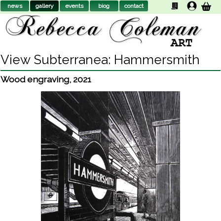
news
gallery
events
biog
contact
View Subterranea: Hammersmith
Wood engraving
,
2021