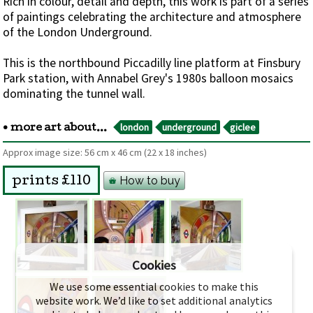
Rich in colour, detail and depth, this work is part of a series
of paintings celebrating the architecture and atmosphere
of the London Underground.
This is the northbound Piccadilly line platform at Finsbury
Park station, with Annabel Grey's 1980s balloon mosaics
dominating the tunnel wall.
london
underground
giclee
• more art about...
Approx image size:
56 cm
x
46 cm
(22 x 18 inches)
How to buy
prints £110
Cookies
We use some essential cookies to make this
website work. We’d like to set additional analytics