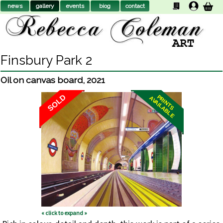
news
gallery
events
biog
contact
Finsbury Park 2
Oil on canvas board
,
2021
SOLD
PRINTS
AVAILABLE
« click to expand »