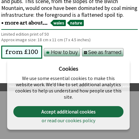
and pubs. This scene, from the slopes of the Bwlch
Mountain, would once have been dominated by coal mining
infrastructure: the foreground is a flattened spoil tip.
wales
nature
• more art about...
Limited edition print of 50
Approx image size:
18 cm
x
11 cm
(7 x 4.5 inches)
How to buy
See as framed
from £100
Cookies
We use some essential cookies to make this
website work. We’d like to set additional analytics
Website and all images Copyright ©
Rebecca Coleman
.
•
Cookies are in use
•
Privacy policy
cookies to help us understand how people use this
site.
Accept additional cookies
or read our cookies policy