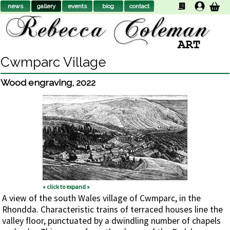
news
gallery
events
biog
contact
Cwmparc Village
Wood engraving
,
2022
« click to expand »
A view of the south Wales village of Cwmparc, in the
Rhondda. Characteristic trains of terraced houses line the
valley floor, punctuated by a dwindling number of chapels