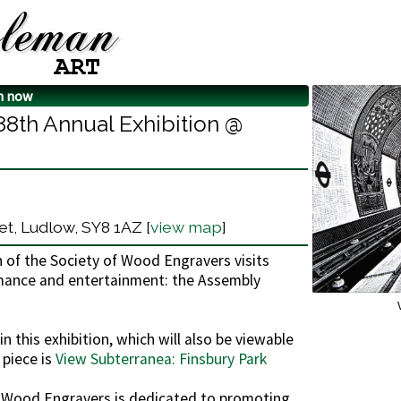
n now
88th Annual Exhibition @
t, Ludlow, SY8 1AZ [
view map
]
n of the Society of Wood Engravers visits
ormance and entertainment: the Assembly
n this exhibition, which will also be viewable
 piece is
View Subterranea: Finsbury Park
f Wood Engravers is dedicated to promoting