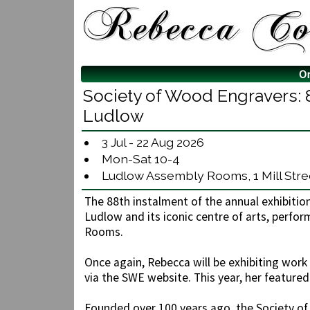
O
Society of Wood Engravers: 
Ludlow
3 Jul - 22 Aug 2026
Mon-Sat 10-4
Ludlow Assembly Rooms, 1 Mill Stree
The 88th instalment of the annual exhibitio
Ludlow and its iconic centre of arts, perf
Rooms.
Once again, Rebecca will be exhibiting work i
via the SWE website. This year, her featured
Founded over 100 years ago, the Society o