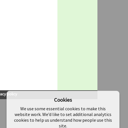
vacy policy
Cookies
We use some essential cookies to make this
website work. We’d like to set additional analytics
cookies to help us understand how people use this
site.