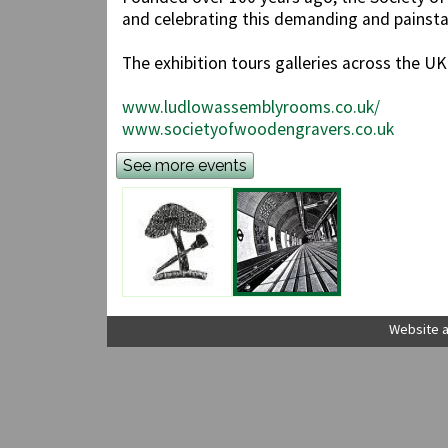
and celebrating this demanding and painsta
The exhibition tours galleries across the U
www.ludlowassemblyrooms.co.uk/
www.societyofwoodengravers.co.uk
See more events
Website a