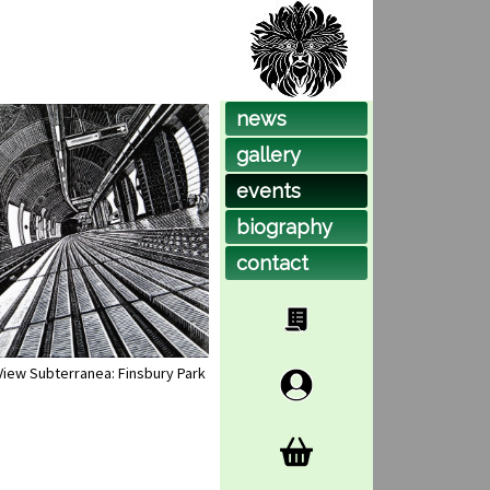
news
gallery
events
biog
raphy
contact
View Subterranea: Finsbury Park