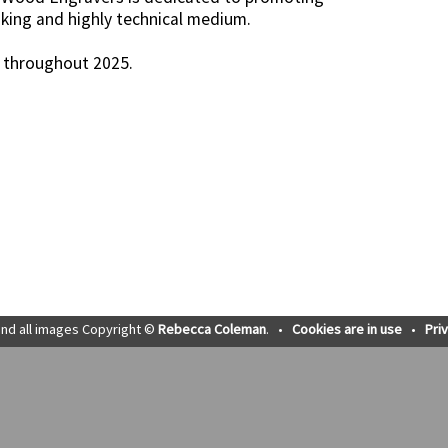
king and highly technical medium.
K throughout 2025.
nd all images Copyright ©
Rebecca Coleman
.
•
Cookies are in use
•
Pri