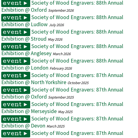
Society of Wood Engravers: 88th Annual
event ►
Exhibition @ Oxford
September 2026
Society of Wood Engravers: 88th Annual
event ►
Exhibition @ Ludlow
July 2026
Society of Wood Engravers: 88th Annual
event ►
Exhibition @ Stroud
May 2026
Society of Wood Engravers: 88th Annual
event ►
Exhibition @ Anglesey
March 2026
Society of Wood Engravers: 88th Annual
event ►
Exhibition @ London
February 2026
Society of Wood Engravers: 87th Annual
event ►
Exhibition @ North Yorkshire
October 2025
Society of Wood Engravers: 87th Annual
event ►
Exhibition @ Oxford
September 2025
Society of Wood Engravers: 87th Annual
event ►
Exhibition @ Merseyside
May 2025
Society of Wood Engravers: 87th Annual
event ►
Exhibition @ Devon
March 2025
Society of Wood Engravers: 87th Annual
event ►