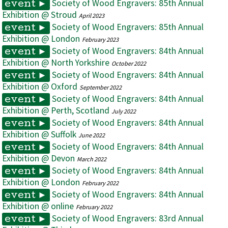
Society of Wood Engravers: 85th Annual
event ►
Exhibition @ Stroud
April 2023
Society of Wood Engravers: 85th Annual
event ►
Exhibition @ London
February 2023
Society of Wood Engravers: 84th Annual
event ►
Exhibition @ North Yorkshire
October 2022
Society of Wood Engravers: 84th Annual
event ►
Exhibition @ Oxford
September 2022
Society of Wood Engravers: 84th Annual
event ►
Exhibition @ Perth, Scotland
July 2022
Society of Wood Engravers: 84th Annual
event ►
Exhibition @ Suffolk
June 2022
Society of Wood Engravers: 84th Annual
event ►
Exhibition @ Devon
March 2022
Society of Wood Engravers: 84th Annual
event ►
Exhibition @ London
February 2022
Society of Wood Engravers: 84th Annual
event ►
Exhibition @ online
February 2022
Society of Wood Engravers: 83rd Annual
event ►