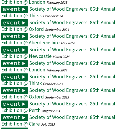
Exhibition @ London
February 2025
Society of Wood Engravers: 86th Annual
event ►
Exhibition @ Thirsk
October 2024
Society of Wood Engravers: 86th Annual
event ►
Exhibition @ Oxford
September 2024
Society of Wood Engravers: 86th Annual
event ►
Exhibition @ Aberdeenshire
May 2024
Society of Wood Engravers: 86th Annual
event ►
Exhibition @ Newcastle
March 2024
Society of Wood Engravers: 86th Annual
event ►
Exhibition @ London
February 2024
Society of Wood Engravers: 85th Annual
event ►
Exhibition @ Thirsk
October 2023
Society of Wood Engravers: 85th Annual
event ►
Exhibition @ Oxford
September 2023
Society of Wood Engravers: 85th Annual
event ►
Exhibition @ Perth
August 2023
Society of Wood Engravers: 85th Annual
event ►
Exhibition @ Clare
July 2023