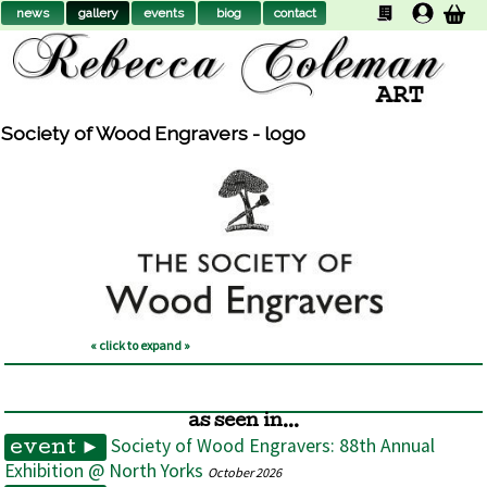
news
gallery
events
biog
contact
Society of Wood Engravers - logo
« click to expand »
as seen in...
Society of Wood Engravers: 88th Annual
event ►
Exhibition @ North Yorks
October 2026