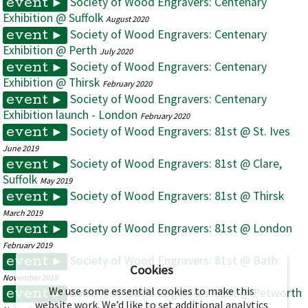
Society of Wood Engravers: Centenary
event ►
Exhibition @ Suffolk
August 2020
Society of Wood Engravers: Centenary
event ►
Exhibition @ Perth
July 2020
Society of Wood Engravers: Centenary
event ►
Exhibition @ Thirsk
February 2020
Society of Wood Engravers: Centenary
event ►
Exhibition launch - London
February 2020
Society of Wood Engravers: 81st @ St. Ives
event ►
June 2019
Society of Wood Engravers: 81st @ Clare,
event ►
Suffolk
May 2019
Society of Wood Engravers: 81st @ Thirsk
event ►
March 2019
Society of Wood Engravers: 81st @ London
event ►
February 2019
Society of Wood Engravers: 81st @ Bath
event ►
Cookies
November 2018
We use some essential cookies to make this
Society of Wood Engravers: 81st @ Petworth
event ►
website work. We’d like to set additional analytics