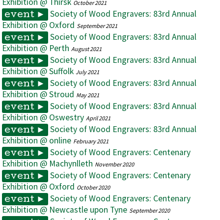
Exhibition @ Thirsk
October 2021
Society of Wood Engravers: 83rd Annual
event ►
Exhibition @ Oxford
September 2021
Society of Wood Engravers: 83rd Annual
event ►
Exhibition @ Perth
August 2021
Society of Wood Engravers: 83rd Annual
event ►
Exhibition @ Suffolk
July 2021
Society of Wood Engravers: 83rd Annual
event ►
Exhibition @ Stroud
May 2021
Society of Wood Engravers: 83rd Annual
event ►
Exhibition @ Oswestry
April 2021
Society of Wood Engravers: 83rd Annual
event ►
Exhibition @ online
February 2021
Society of Wood Engravers: Centenary
event ►
Exhibition @ Machynlleth
November 2020
Society of Wood Engravers: Centenary
event ►
Exhibition @ Oxford
October 2020
Society of Wood Engravers: Centenary
event ►
Exhibition @ Newcastle upon Tyne
September 2020