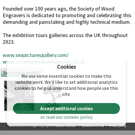
Founded over 100 years ago, the Society of Wood
Engravers is dedicated to promoting and celebrating this
demanding and painstaking and highly technical medium.
The exhibition tours galleries across the UK throughout
2023.
www.seapicturesgallery.com/
www.societyofwoodengravers.co.uk
Cookies
See more events
We use some essential cookies to make this
website work. We’d like to set additional analytics
cookies to help us understand how people use this
site.
Accept additional cookies
or read our cookies policy
Website and all images Copyright ©
Rebecca Coleman
.
•
Cookies are in use
•
Privacy policy