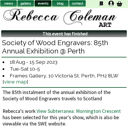
news
gallery
events
biog
contact
This event has finished
Society of Wood Engravers: 85th
Annual Exhibition @ Perth
18 Aug - 15 Sep 2023
Tue-Sat 10-5
Frames Gallery, 10 Victoria St, Perth, PH2 8LW
[
view map
]
The 85th instalment of the annual exhibition of the
Society of Wood Engravers travels to Scotland
Rebecca's work
View Subterranea: Mornington Crescent
has been selected for this year's show, which is also be
viewable via the SWE website.