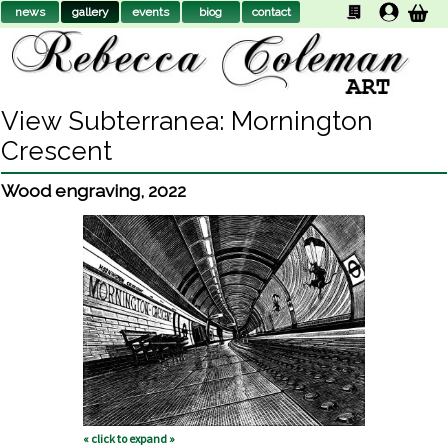
news
gallery
events
biog
contact
View Subterranea: Mornington
Crescent
Wood engraving
,
2022
« click to expand »