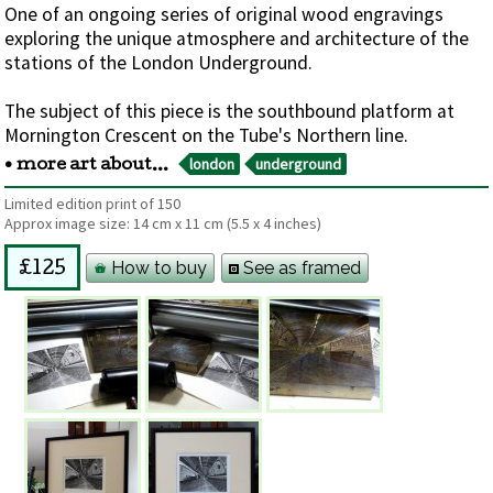
One of an ongoing series of original wood engravings
exploring the unique atmosphere and architecture of the
stations of the London Underground.
The subject of this piece is the southbound platform at
Mornington Crescent on the Tube's Northern line.
london
underground
• more art about...
Limited edition print of 150
Approx image size:
14 cm
x
11 cm
(5.5 x 4 inches)
How to buy
See as framed
£125