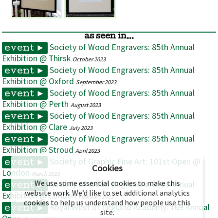
as seen in...
Society of Wood Engravers: 85th Annual
event ►
Exhibition @ Thirsk
October 2023
Society of Wood Engravers: 85th Annual
event ►
Exhibition @ Oxford
September 2023
Society of Wood Engravers: 85th Annual
event ►
Exhibition @ Perth
August 2023
Society of Wood Engravers: 85th Annual
event ►
Exhibition @ Clare
July 2023
Society of Wood Engravers: 85th Annual
event ►
Exhibition @ Stroud
April 2023
Society of Graphic Fine Art: 101st Open @
event ►
Cookies
London
March 2023
We use some essential cookies to make this
Society of Wood Engravers: 85th Annual
event ►
website work. We’d like to set additional analytics
Exhibition @ London
February 2023
cookies to help us understand how people use this
Royal West of England Academy: 169 Annual
event ►
site.