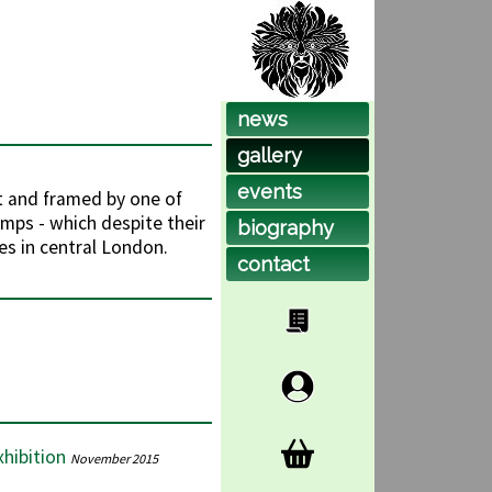
news
gallery
events
t and framed by one of
amps - which despite their
biog
raphy
es in central London.
contact
hibition
November 2015