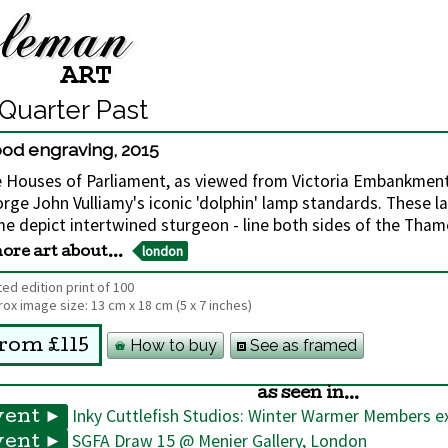
Quarter Past
od engraving
,
2015
 Houses of Parliament, as viewed from Victoria Embankmen
rge John Vulliamy's iconic 'dolphin' lamp standards. These l
e depict intertwined sturgeon - line both sides of the Tham
london
ore art about...
ted edition print of 100
ox image size:
13 cm
x
18 cm
(5 x 7 inches)
How to buy
See as framed
rom £115
as seen in...
Inky Cuttlefish Studios: Winter Warmer Members ex
vent ►
SGFA Draw 15 @ Menier Gallery, London
vent ►