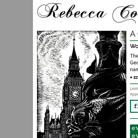
A 
Wo
The
Geo
nam
• m
Limi
Appr
f
e
e