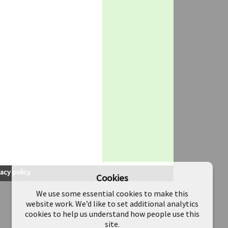
vacy policy
Cookies
We use some essential cookies to make this
website work. We’d like to set additional analytics
cookies to help us understand how people use this
site.