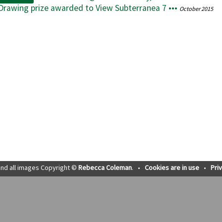
 Drawing prize awarded to View Subterranea 7 •••
October 2015
nd all images Copyright ©
Rebecca Coleman
.
•
Cookies are in use
•
Pri