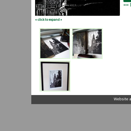
•••
« click to expand »
Website a