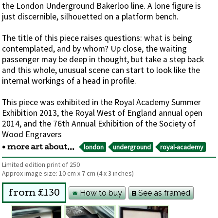
the London Underground Bakerloo line. A lone figure is
just discernible, silhouetted on a platform bench.
The title of this piece raises questions: what is being
contemplated, and by whom? Up close, the waiting
passenger may be deep in thought, but take a step back
and this whole, unusual scene can start to look like the
internal workings of a head in profile.
This piece was exhibited in the Royal Academy Summer
Exhibition 2013, the Royal West of England annual open
2014, and the 76th Annual Exhibition of the Society of
Wood Engravers
london
underground
royal-academy
• more art about...
Limited edition print of 250
Approx image size:
10 cm
x
7 cm
(4 x 3 inches)
How to buy
See as framed
from £130