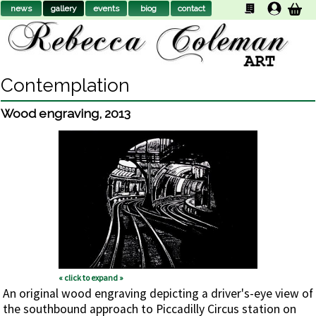
news
gallery
events
biog
contact
Contemplation
Wood engraving
,
2013
« click to expand »
An original wood engraving depicting a driver's-eye view of
the southbound approach to Piccadilly Circus station on