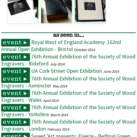
as seen in...
Royal West of England Academy: 162nd
event ►
Annual Open Exhibition - Bristol
October 2014
76th Annual Exhibition of the Society of Wood
event ►
Engravers - Bideford
July 2014
UA Cork Street Open Exhibition
event ►
June 2014
76th Annual Exhibition of the Society of Wood
event ►
Engravers - Axminster
May 2014
76th Annual Exhibition of the Society of Wood
event ►
Engravers - Wales
April 2014
76th Annual Exhibition of the Society of Wood
event ►
Engravers - Yorkshire
March 2014
76th Annual Exhibition of the Society of Wood
event ►
Engravers - London
February 2014
Sweet 'Art presents: Freeze - Bethnal Green
event ►